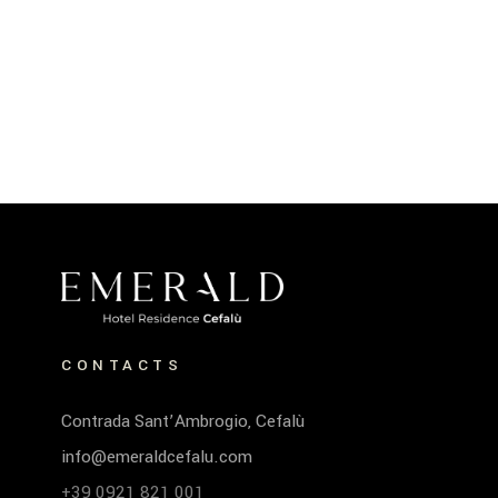
CONTACTS
Contrada Sant’Ambrogio, Cefalù
info@emeraldcefalu.com
+39 0921 821 001