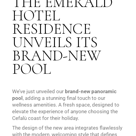
THE EMERALD
HOTEL
RESIDENCE
UNVEILS ITS
BRAND-NEW
POOL
We’ve just unveiled our
brand-new panoramic
pool
, adding a stunning final touch to our
wellness amenities. A fresh space, designed to
elevate the experience of anyone choosing the
Cefalù coast for their holiday.
The design of the new area integrates flawlessly
with the modern, welcoming style that defines