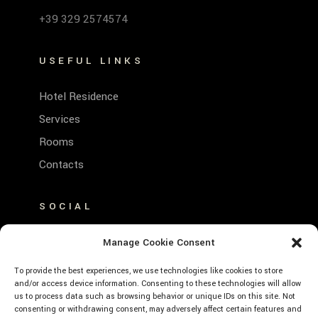
+39 329 2574574
USEFUL LINKS
Hotel Residence
Services
Rooms
Contacts
SOCIAL
FACEBOOK
Manage Cookie Consent
INSTAGRAM
To provide the best experiences, we use technologies like cookies to store
and/or access device information. Consenting to these technologies will allow
us to process data such as browsing behavior or unique IDs on this site. Not
consenting or withdrawing consent, may adversely affect certain features and