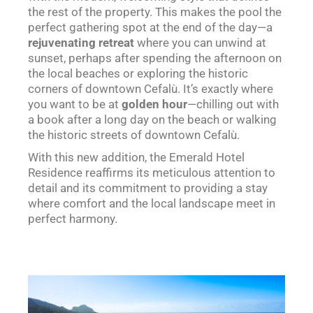
the rest of the property. This makes the pool the
perfect gathering spot at the end of the day—a
rejuvenating retreat
where you can unwind at
sunset, perhaps after spending the afternoon on
the local beaches or exploring the historic
corners of downtown Cefalù. It’s exactly where
you want to be at
golden hour
—chilling out with
a book after a long day on the beach or walking
the historic streets of downtown Cefalù.
With this new addition, the Emerald Hotel
Residence reaffirms its meticulous attention to
detail and its commitment to providing a stay
where comfort and the local landscape meet in
perfect harmony.