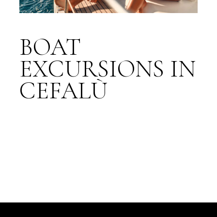
BOAT
EXCURSIONS IN
CEFALÙ