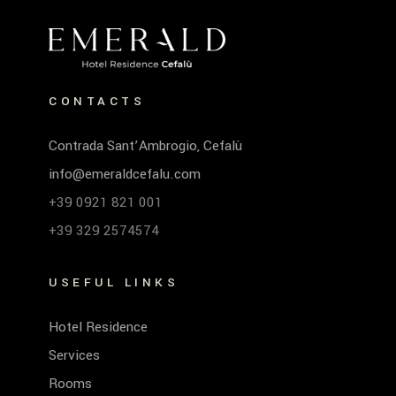
CONTACTS
Contrada Sant’Ambrogio, Cefalù
info@emeraldcefalu.com
+39 0921 821 001
+39 329 2574574
USEFUL LINKS
Hotel Residence
Services
Rooms