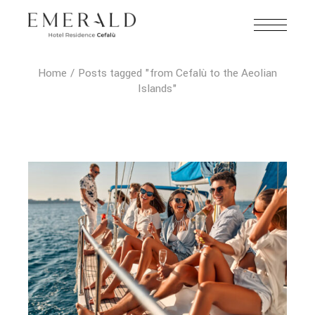
Home
Posts tagged "from Cefalù to the Aeolian
Islands"