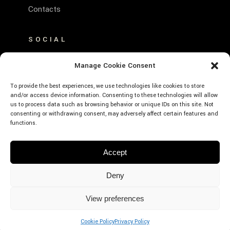
Contacts
SOCIAL
FACEBOOK
Manage Cookie Consent
INSTAGRAM
To provide the best experiences, we use technologies like cookies to store
and/or access device information. Consenting to these technologies will allow
us to process data such as browsing behavior or unique IDs on this site. Not
consenting or withdrawing consent, may adversely affect certain features and
functions.
© Emerald Hotel Residence Cefalù – P.Iva:
Accept
01639660859 – CIR: 19082027A635530 –
CIN: IT082027A1K593RXJE – Designed by
Deny
Webvox.it
View preferences
BOOK
NOW
Cookie Policy
Privacy Policy