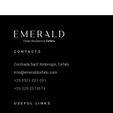
CONTACTS
Contrada Sant’Ambrogio, Cefalù
info@emeraldcefalu.com
+39 0921 821 001
+39 329 2574574
USEFUL LINKS