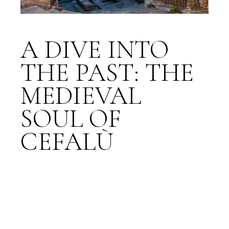
A DIVE INTO
THE PAST: THE
MEDIEVAL
SOUL OF
CEFALÙ