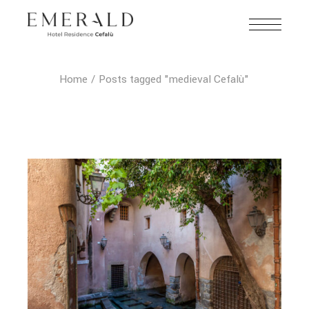
Home
Posts tagged "medieval Cefalù"