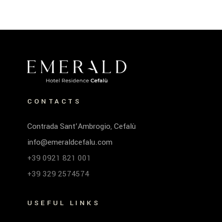
CONTACTS
Contrada Sant’Ambrogio, Cefalù
info@emeraldcefalu.com
+39 0921 821 001
+39 329 2574574
USEFUL LINKS