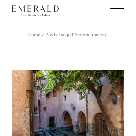
Home
Posts tagged "osterio magno"