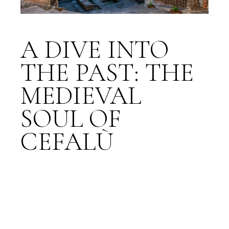
A DIVE INTO
THE PAST: THE
MEDIEVAL
SOUL OF
CEFALÙ