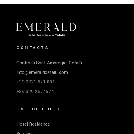
CONTACTS
Contrada Sant’Ambrogio, Cefalù
info@emeraldcefalu.com
+39 0921 821 001
+39 329 2574574
USEFUL LINKS
Hotel Residence
Services