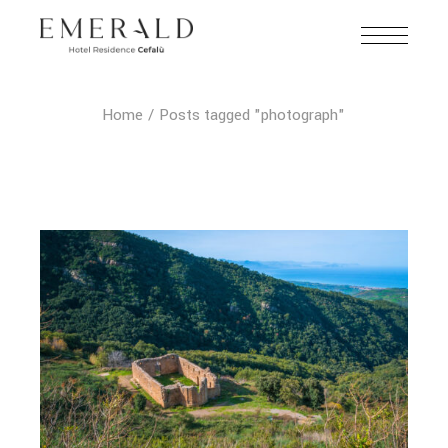
Home
Posts tagged "photograph"