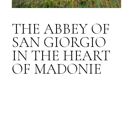
THE ABBEY OF
SAN GIORGIO
IN THE HEART
OF MADONIE