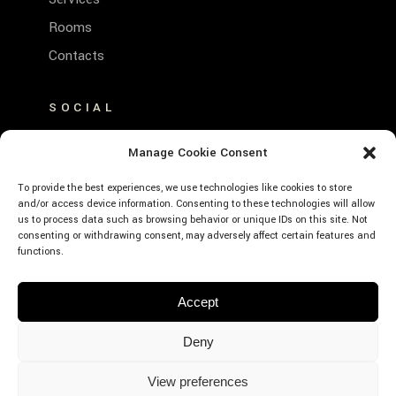
Rooms
Contacts
SOCIAL
FACEBOOK
Manage Cookie Consent
INSTAGRAM
To provide the best experiences, we use technologies like cookies to store
and/or access device information. Consenting to these technologies will allow
us to process data such as browsing behavior or unique IDs on this site. Not
consenting or withdrawing consent, may adversely affect certain features and
functions.
© Emerald Hotel Residence Cefalù – P.Iva:
Accept
01639660859 – CIR: 19082027A635530 –
CIN: IT082027A1K593RXJE – Designed by
Deny
Webvox.it
View preferences