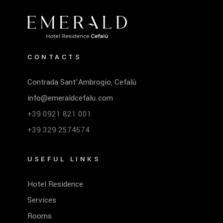
CONTACTS
Contrada Sant’Ambrogio, Cefalù
info@emeraldcefalu.com
+39 0921 821 001
+39 329 2574574
USEFUL LINKS
Hotel Residence
Services
Rooms