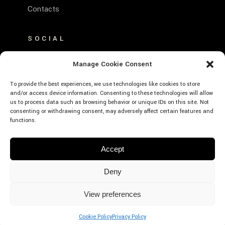
Contacts
SOCIAL
FACEBOOK
Manage Cookie Consent
INSTAGRAM
To provide the best experiences, we use technologies like cookies to store
and/or access device information. Consenting to these technologies will allow
us to process data such as browsing behavior or unique IDs on this site. Not
consenting or withdrawing consent, may adversely affect certain features and
functions.
© Emerald Hotel Residence Cefalù – P.Iva:
Accept
01639660859 – CIR: 19082027A635530 –
CIN: IT082027A1K593RXJE – Designed by
Deny
Webvox.it
View preferences
BOOK
NOW
Cookie Policy
Privacy Policy