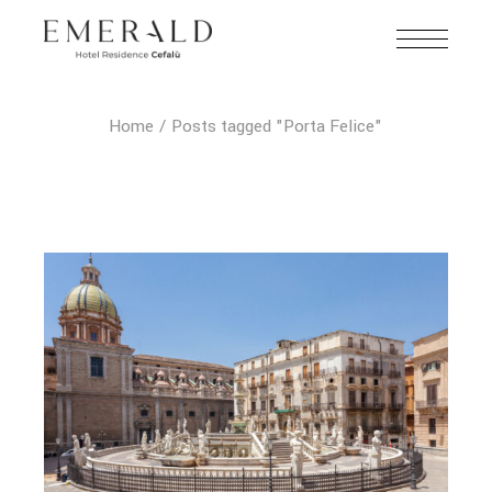
Home
Posts tagged "Porta Felice"