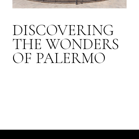
DISCOVERING
THE WONDERS
OF PALERMO