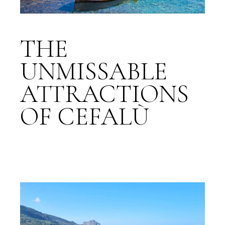
THE
UNMISSABLE
ATTRACTIONS
OF CEFALÙ