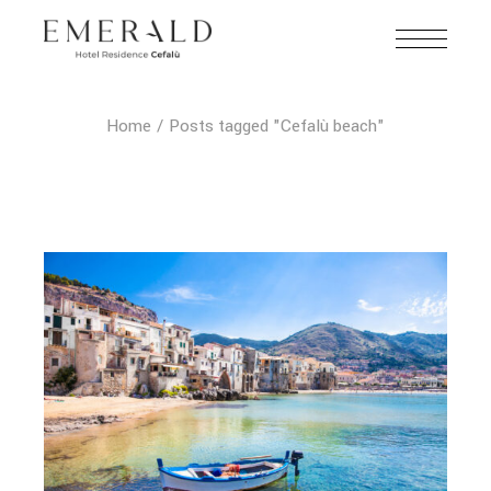
Home
Posts tagged "Cefalù beach"