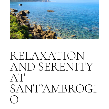
RELAXATION
AND SERENITY
AT
SANT’AMBROGI
O