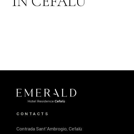
IN CEFALÙ
CONTACTS
Contrada Sant’Ambrogio, Cefalù