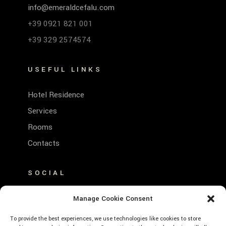
info@emeraldcefalu.com
+39 0921 821 001
+39 329 2574574
USEFUL LINKS
Hotel Residence
Services
Rooms
Contacts
SOCIAL
FACEBOOK
Manage Cookie Consent
INSTAGRAM
To provide the best experiences, we use technologies like cookies to store