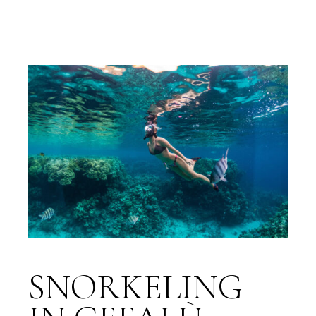
SNORKELING