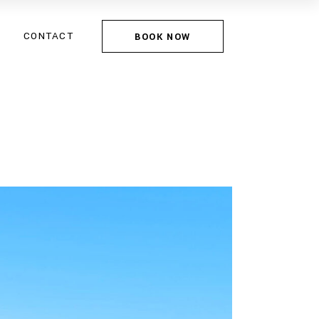
CONTACT