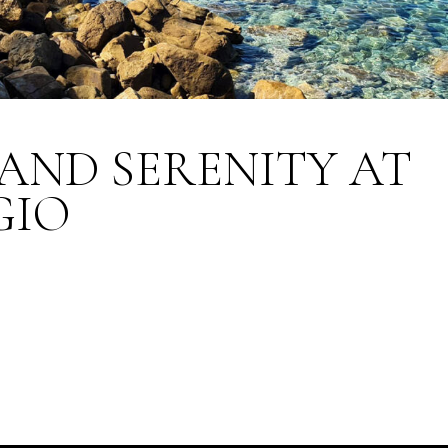
AND SERENITY AT
GIO