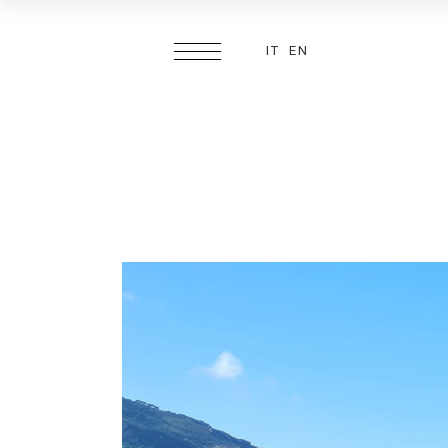
IT
EN