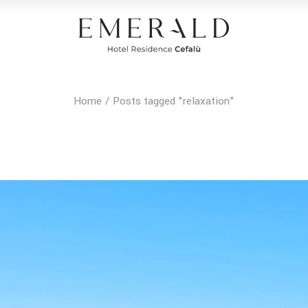
Home
Posts tagged "relaxation"