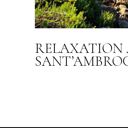
RELAXATION 
SANT’AMBRO