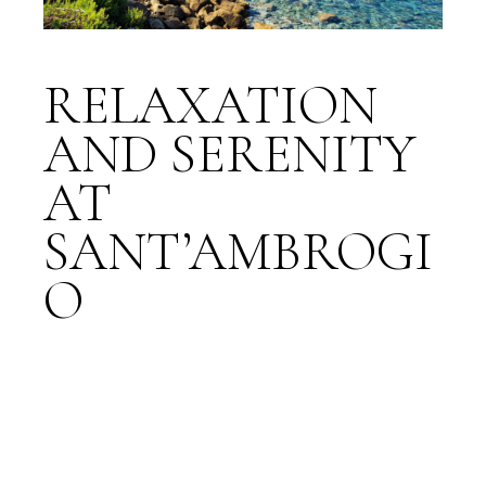
RELAXATION
AND SERENITY
AT
SANT’AMBROGI
O