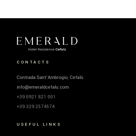
CONTACTS
Contrada Sant’Ambrogio, Cefalù
info@emeraldcefalu.com
+39 0921 821 001
+39 329 2574574
USEFUL LINKS