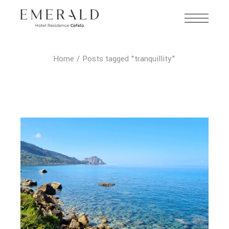
Home
Posts tagged "tranquillity"